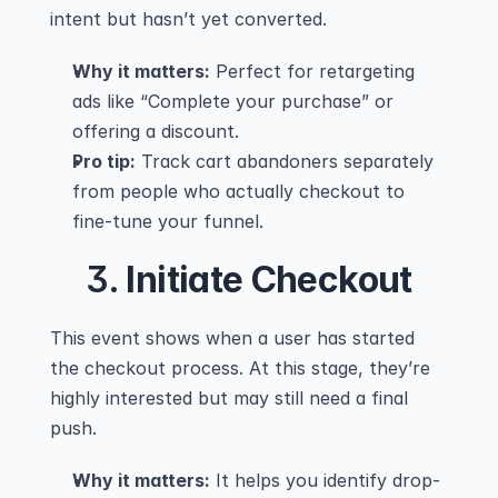
intent but hasn’t yet converted.
Why it matters:
 Perfect for retargeting 
ads like “Complete your purchase” or 
offering a discount.
Pro tip:
 Track cart abandoners separately 
from people who actually checkout to 
fine-tune your funnel.
3. 
Initiate Checkout
This event shows when a user has started 
the checkout process. At this stage, they’re 
highly interested but may still need a final 
push.
Why it matters:
 It helps you identify drop-