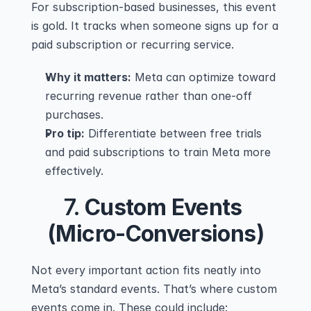
For subscription-based businesses, this event 
is gold. It tracks when someone signs up for a 
paid subscription or recurring service.
Why it matters:
 Meta can optimize toward 
recurring revenue rather than one-off 
purchases.
Pro tip:
 Differentiate between free trials 
and paid subscriptions to train Meta more 
effectively.
7. 
Custom Events 
(Micro-Conversions)
Not every important action fits neatly into 
Meta’s standard events. That’s where custom 
events come in. These could include: