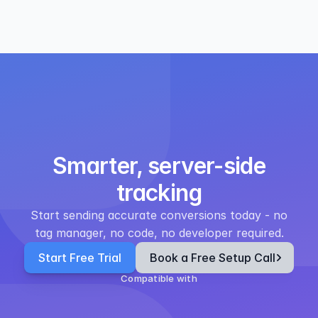
Smarter, server-side
tracking
Start sending accurate conversions today - no
tag manager, no code, no developer required.
Start Free Trial
Book a Free Setup Call
Compatible with