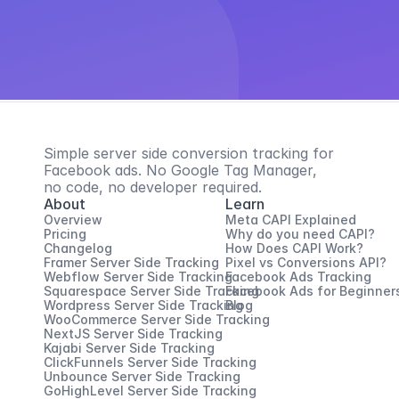
Simple server side conversion tracking for 
Facebook ads. No Google Tag Manager, 
no code, no developer required.
About
Learn
Overview
Meta CAPI Explained
Pricing
Why do you need CAPI?
Changelog
How Does CAPI Work?
Framer Server Side Tracking
Pixel vs Conversions API?
Webflow Server Side Tracking
Facebook Ads Tracking
Squarespace Server Side Tracking
Facebook Ads for Beginner
Wordpress Server Side Tracking
Blog
WooCommerce Server Side Tracking
NextJS Server Side Tracking
Kajabi Server Side Tracking
ClickFunnels Server Side Tracking
Unbounce Server Side Tracking
GoHighLevel Server Side Tracking