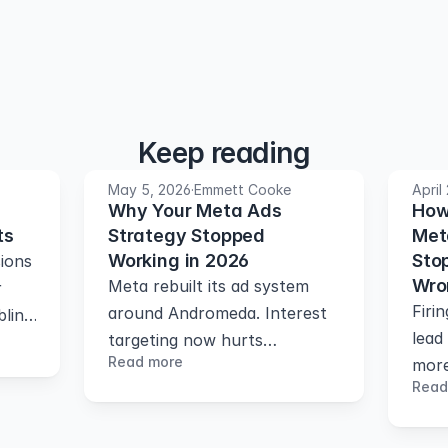
Keep reading
May 5, 2026
·
Emmett Cooke
April
Why Your Meta Ads
How
ts
Strategy Stopped
Met
Working in 2026
Stop
ions
Wro
Meta rebuilt its ad system
r
Firi
around Andromeda. Interest
blind
lead
targeting now hurts
s
Read more
more
performance. Here's what
rver-
Read
how 
works instead
conv
your