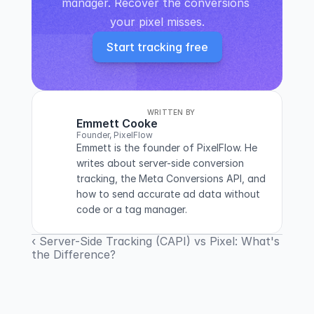
manager. Recover the conversions 
your pixel misses.
Start tracking free
WRITTEN BY
Emmett Cooke
Founder, PixelFlow
Emmett is the founder of PixelFlow. He 
writes about server-side conversion 
tracking, the Meta Conversions API, and 
how to send accurate ad data without 
code or a tag manager.
‹ Server-Side Tracking (CAPI) vs Pixel: What's
the Difference?