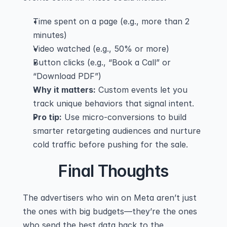
Time spent on a page (e.g., more than 2 
minutes)
Video watched (e.g., 50% or more)
Button clicks (e.g., “Book a Call” or 
“Download PDF”)
Why it matters:
 Custom events let you 
track unique behaviors that signal intent.
Pro tip:
 Use micro-conversions to build 
smarter retargeting audiences and nurture 
cold traffic before pushing for the sale.
Final Thoughts
The advertisers who win on Meta aren’t just 
the ones with big budgets—they’re the ones 
who send the best data back to the 