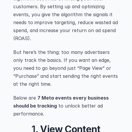
customers. By setting up and optimizing 
events, you give the algorithm the signals it 
needs to improve targeting, reduce wasted ad 
spend, and increase your return on ad spend 
(ROAS).
But here’s the thing: too many advertisers 
only track the basics. If you want an edge, 
you need to go beyond just “Page View” or 
“Purchase” and start sending the right events 
at the right time.
Below are 
7 Meta events every business 
should be tracking
 to unlock better ad 
performance.
1. 
View Content