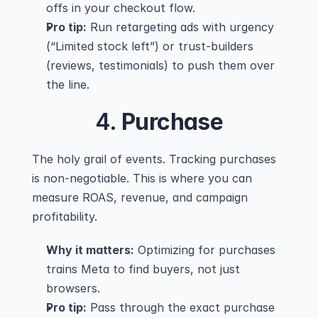
offs in your checkout flow.
Pro tip:
 Run retargeting ads with urgency 
(“Limited stock left”) or trust-builders 
(reviews, testimonials) to push them over 
the line.
4. 
Purchase
The holy grail of events. Tracking purchases 
is non-negotiable. This is where you can 
measure ROAS, revenue, and campaign 
profitability.
Why it matters:
 Optimizing for purchases 
trains Meta to find buyers, not just 
browsers.
Pro tip:
 Pass through the exact purchase 