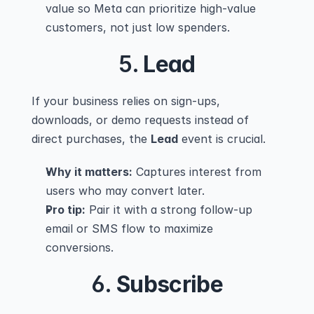
value so Meta can prioritize high-value 
customers, not just low spenders.
5. 
Lead
If your business relies on sign-ups, 
downloads, or demo requests instead of 
direct purchases, the 
Lead
 event is crucial.
Why it matters:
 Captures interest from 
users who may convert later.
Pro tip:
 Pair it with a strong follow-up 
email or SMS flow to maximize 
conversions.
6. 
Subscribe