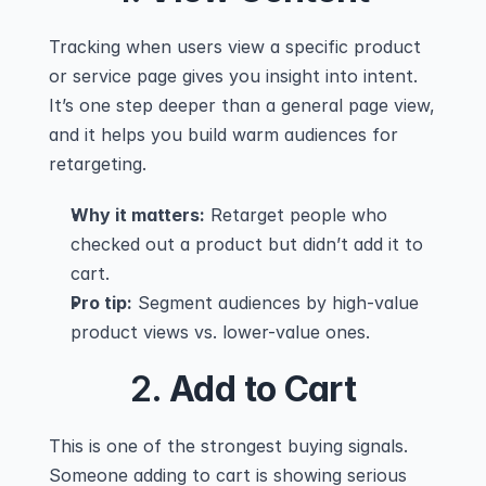
Tracking when users view a specific product 
or service page gives you insight into intent. 
It’s one step deeper than a general page view, 
and it helps you build warm audiences for 
retargeting.
Why it matters:
 Retarget people who 
checked out a product but didn’t add it to 
cart.
Pro tip:
 Segment audiences by high-value 
product views vs. lower-value ones.
2. 
Add to Cart
This is one of the strongest buying signals. 
Someone adding to cart is showing serious 