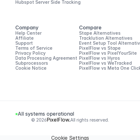
Hubspot Server Side Tracking
Company
Compare
Help Center
Stape Alternatives
Affiliate
Tracklution Alternatives
Support
Event Setup Tool Alternati
Terms of Service
PixelFlow vs Stape
Privacy Policy
PixelFlow vs PixelYourSite
Data Processing Agreement
PixelFlow vs Hyros
Subprocessors
PixelFlow vs WeTracked
Cookie Notice
PixelFlow vs Meta One Clic
All systems operational
PixelFlow.
© 2026
All rights reserved.
Cookie Settings