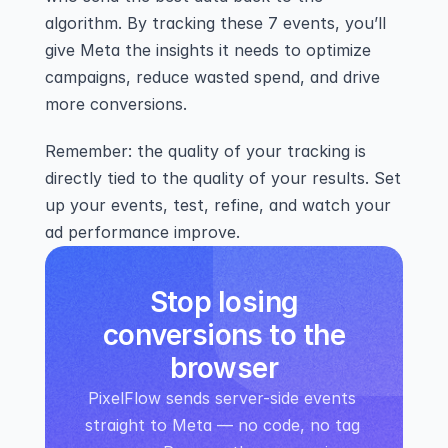
algorithm. By tracking these 7 events, you’ll 
give Meta the insights it needs to optimize 
campaigns, reduce wasted spend, and drive 
more conversions.
Remember: the quality of your tracking is 
directly tied to the quality of your results. Set 
up your events, test, refine, and watch your 
ad performance improve.
Stop losing
conversions to the
browser
PixelFlow sends server-side events 
straight to Meta — no code, no tag 