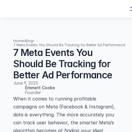
Home
›
Blog
›
7 Meta Events You Should Be Tracking for Better Ad Performance
7 Meta Events You
Should Be Tracking for
Better Ad Performance
June 9, 2025
Emmett Cooke
Founder
When it comes to running profitable 
campaigns on Meta (Facebook & Instagram), 
data is everything. The more accurately you 
can track user behavior, the smarter Meta’s 
algorithm becomes at finding your ideal 