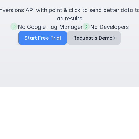
ersions API with point & click to send better data t
ad results
No Google Tag Manager
No Developers
Start Free Trial
Request a Demo