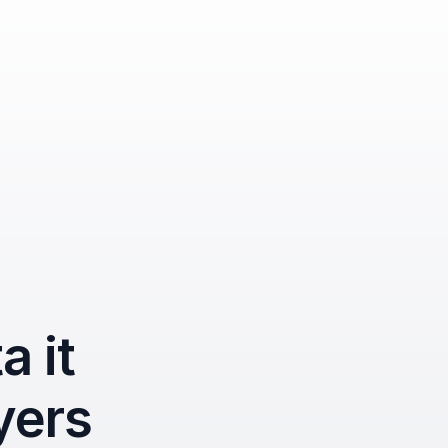
 it 
yers