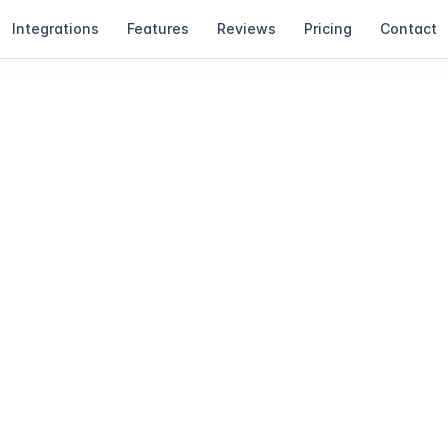
Integrations
Features
Reviews
Pricing
Contact