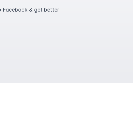
o Facebook & get better 