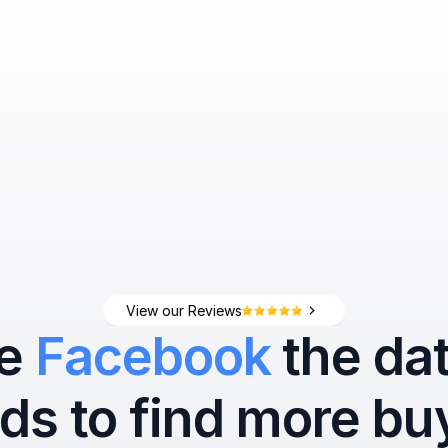
View our Reviews
e 
Facebook
 the data
ds to find more bu