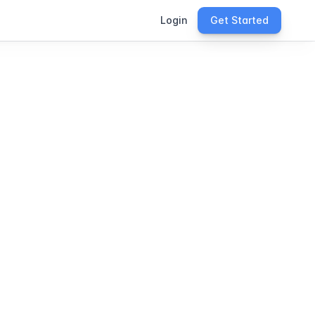
Login
Get Started