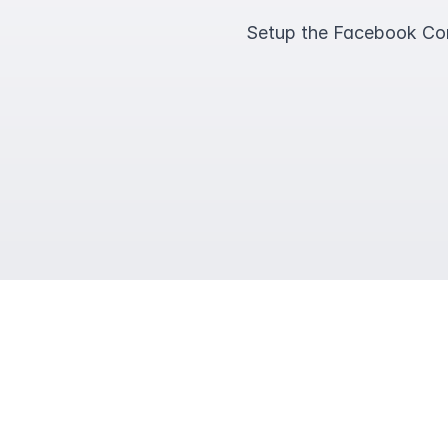
Setup the Facebook Conv