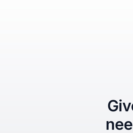
Giv
nee