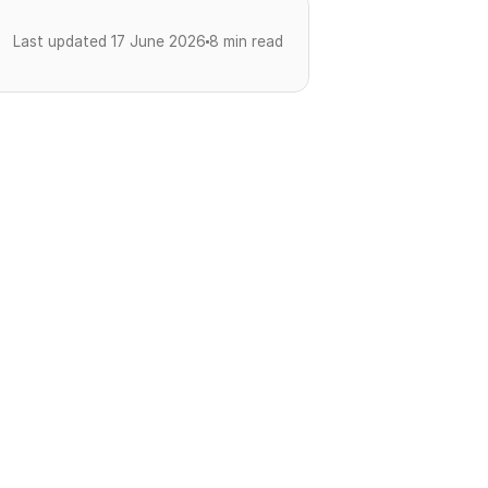
Last updated 17 June 2026
8 min read