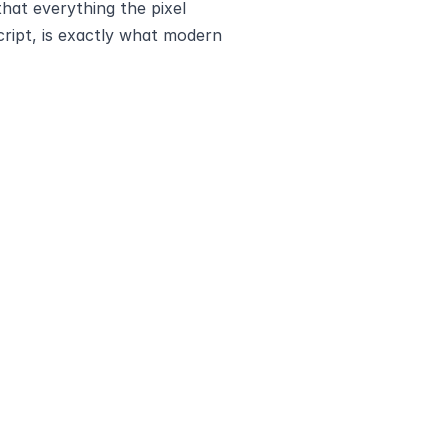
hat everything the pixel 
ript, is exactly what modern 