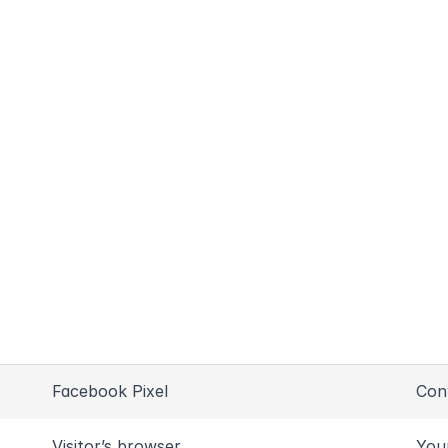
Facebook Pixel
Con
Visitor’s browser
You