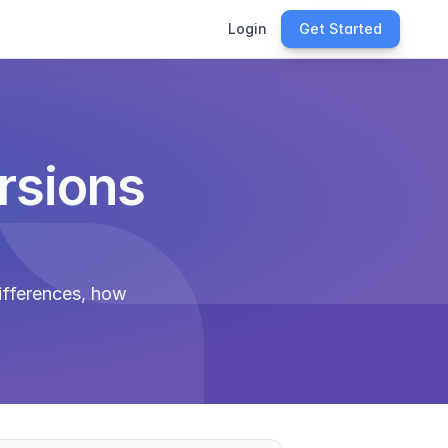
Login
Get Started
sions 
fferences, how 