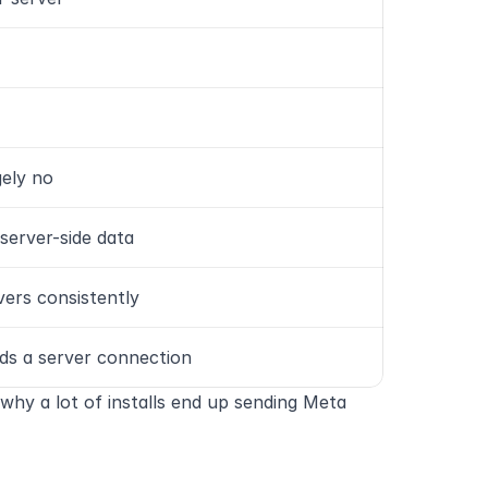
gely no
 server-side data
vers consistently
ds a server connection
why a lot of installs end up sending Meta 