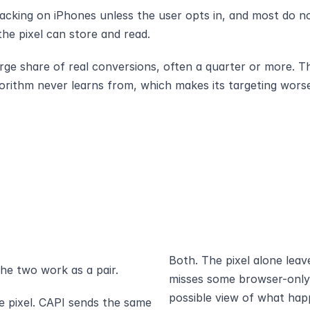
racking on iPhones unless the user opts in, and most do no
 the pixel can store and read.
rge share of real conversions, often a quarter or more. Th
gorithm never learns from, which makes its targeting wor
Both. The pixel alone leav
he two work as a pair.
misses some browser-only s
possible view of what hap
 pixel. CAPI sends the same 