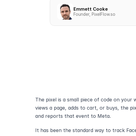
Emmett Cooke
Founder, PixelFlow.so
The pixel is a small piece of code on your
views a page, adds to cart, or buys, the pix
and reports that event to Meta.
It has been the standard way to track Face