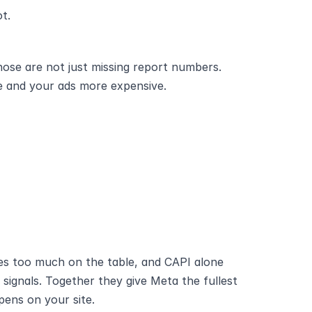
t.
ose are not just missing report numbers. 
se and your ads more expensive.
es too much on the table, and CAPI alone 
ignals. Together they give Meta the fullest 
pens on your site.