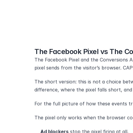
The Facebook Pixel vs The Co
The Facebook Pixel and the Conversions AP
pixel sends from the visitor’s browser. CA
The short version: this is not a choice be
difference, where the pixel falls short, a
For the full picture of how these events tr
The pixel only works when the browser coo
Ad blockers
 stop the pixel firing at all.