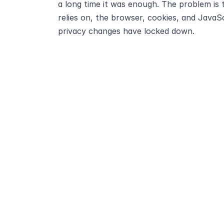
a long time it was enough. The problem is t
relies on, the browser, cookies, and JavaSc
privacy changes have locked down.