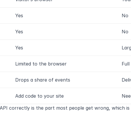
Yes
No
Yes
No
Yes
Lar
Limited to the browser
Full
Drops a share of events
Deli
Add code to your site
Nee
API correctly is the part most people get wrong, which is 