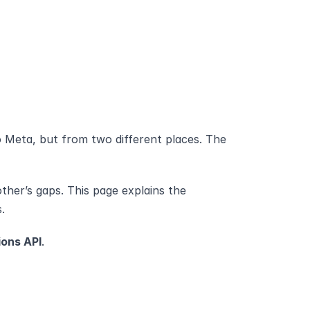
 Meta, but from two different places. The 
her’s gaps. This page explains the 
.
ons API
.