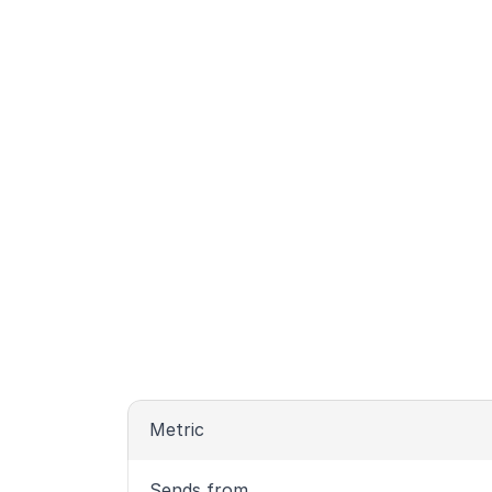
Metric
Sends from