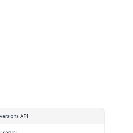
versions API
r server