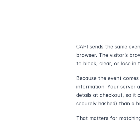
CAPI sends the same event
browser. The visitor’s brow
to block, clear, or lose in t
Because the event comes fr
information. Your server 
details at checkout, so it 
securely hashed) than a b
That matters for matchin