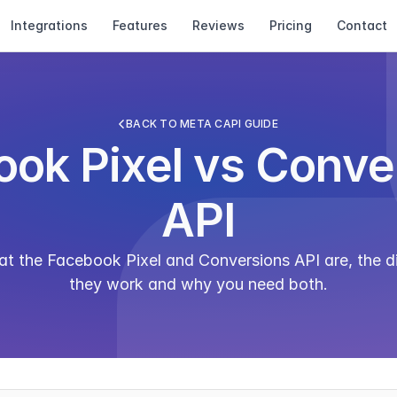
Integrations
Features
Reviews
Pricing
Contact
BACK TO META CAPI GUIDE
ok Pixel vs Conver
API
 the Facebook Pixel and Conversions API are, the di
they work and why you need both.