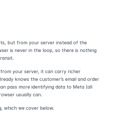
s, but from your server instead of the 
ser is never in the loop, so there is nothing 
ransit.
om your server, it can carry richer 
already knows the customer’s email and order 
can pass more identifying data to Meta (all 
rowser usually can. 
g, which we cover below.