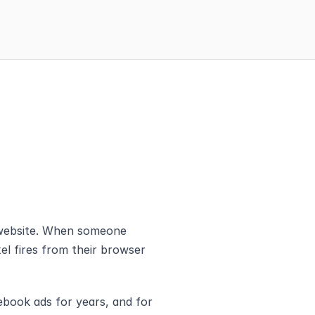
 website. When someone 
el fires from their browser 
book ads for years, and for 