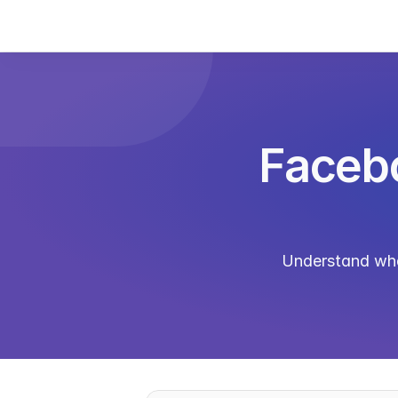
Facebo
Understand what