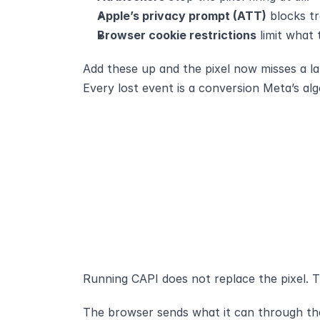
Apple’s privacy prompt (ATT)
 blocks t
Browser cookie restrictions
 limit what
Add these up and the pixel now misses a la
Every lost event is a conversion Meta’s al
Running CAPI does not replace the pixel. T
The browser sends what it can through the