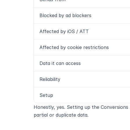
Blocked by ad blockers
Affected by iOS / ATT
Affected by cookie restrictions
Data it can access
Reliability
Setup
Honestly, yes. Setting up the Conversions 
partial or duplicate data.