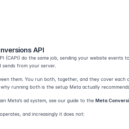
nversions API
I (CAPI) do the same job, sending your website events to
PI sends from your server.
tween them. You run both, together, and they cover each ot
nd why running both is the setup Meta actually recommends
ain Meta’s ad system, see our guide to the 
Meta Conversi
perates, and increasingly it does not: