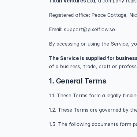
Titan Ventures Ltd
, a company regi
Registered office: Peace Cottage, Ni
Email: support@pixelflow.so
By accessing or using the Service, y
The Service is supplied for busines
of a business, trade, craft or profes
1. General Terms
1.1. These Terms form a legally bind
1.2. These Terms are governed by the 
1.3. The following documents form p