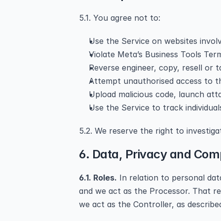
5.1. You agree not to:
Use the Service on websites involvi
Violate Meta’s Business Tools Term
Reverse engineer, copy, resell or 
Attempt unauthorised access to th
Upload malicious code, launch atta
Use the Service to track individual
5.2. We reserve the right to investig
6. Data, Privacy and Com
6.1. Roles.
 In relation to personal da
and we act as the Processor. That rel
we act as the Controller, as described