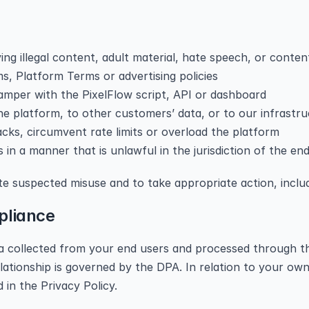
ng illegal content, adult material, hate speech, or conten
s, Platform Terms or advertising policies
tamper with the PixelFlow script, API or dashboard
e platform, to other customers’ data, or to our infrastr
cks, circumvent rate limits or overload the platform
s in a manner that is unlawful in the jurisdiction of the en
ate suspected misuse and to take appropriate action, inclu
pliance
ta collected from your end users and processed through th
ationship is governed by the DPA. In relation to your own 
 in the Privacy Policy.