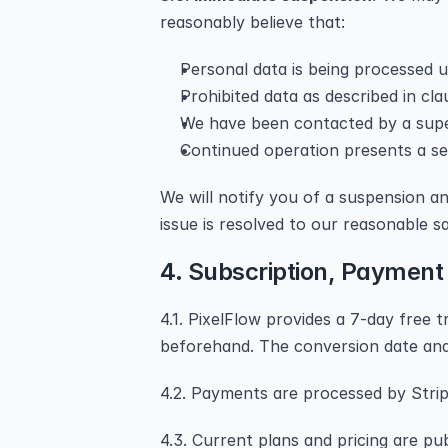
reasonably believe that:
Personal data is being processed 
Prohibited data as described in cla
We have been contacted by a superv
Continued operation presents a sec
We will notify you of a suspension an
issue is resolved to our reasonable sa
4. Subscription, Payment
4.1. PixelFlow provides a 7-day free tr
beforehand. The conversion date and 
4.2. Payments are processed by Stripe
4.3. Current plans and pricing are pu