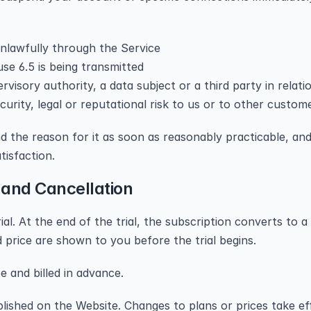
unlawfully through the Service
use 6.5 is being transmitted
isory authority, a data subject or a third party in relati
urity, legal or reputational risk to us or to other custom
d the reason for it as soon as reasonably practicable, and 
tisfaction.
 and Cancellation
ial. At the end of the trial, the subscription converts to a
price are shown to you before the trial begins.
 and billed in advance.
blished on the Website. Changes to plans or prices take eff