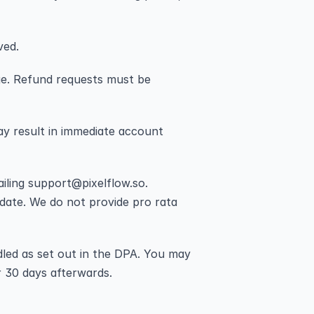
ved.
rge. Refund requests must be 
y result in immediate account 
ling support@pixelflow.so. 
 date. We do not provide pro rata 
led as set out in the DPA. You may 
r 30 days afterwards.