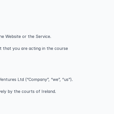
he Website or the Service.
 that you are acting in the course 
Ventures Ltd (“Company”, “we”, “us”).
ely by the courts of Ireland.