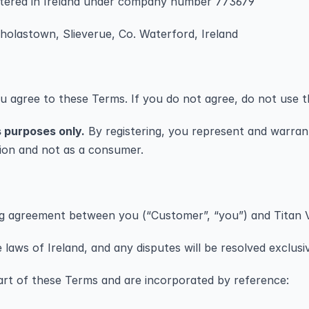
stered in Ireland under company number 773679
cholastown, Slieverue, Co. Waterford, Ireland
ou agree to these Terms. If you do not agree, do not use t
s purposes only.
 By registering, you represent and warrant
sion and not as a consumer.
ing agreement between you (“Customer”, “you”) and Titan 
laws of Ireland, and any disputes will be resolved exclusiv
art of these Terms and are incorporated by reference: