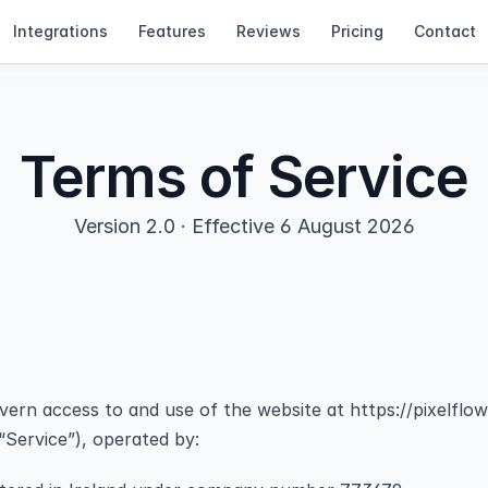
Integrations
Features
Reviews
Pricing
Contact
Terms of Service
Version 2.0 · Effective 6 August 2026
rn access to and use of the website at https://pixelflow.
“Service”), operated by: