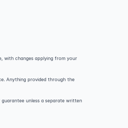
e, with changes applying from your 
ice. Anything provided through the 
 guarantee unless a separate written 