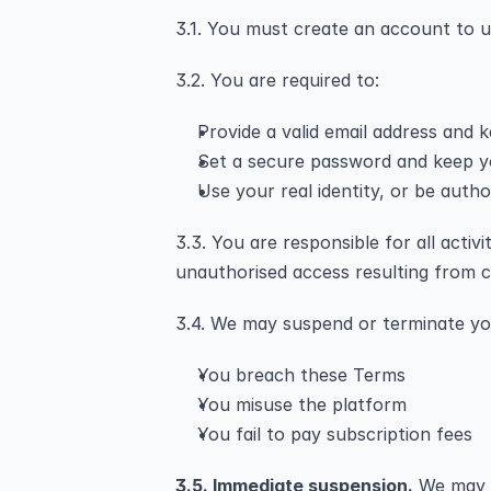
3.1. You must create an account to u
3.2. You are required to:
Provide a valid email address and k
Set a secure password and keep yo
Use your real identity, or be autho
3.3. You are responsible for all acti
unauthorised access resulting from c
3.4. We may suspend or terminate yo
You breach these Terms
You misuse the platform
You fail to pay subscription fees
3.5. Immediate suspension.
 We may 