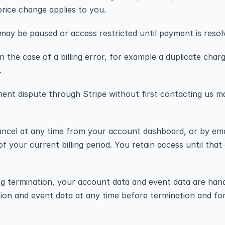
price change applies to you.
 may be paused or access restricted until payment is resol
n the case of a billing error, for example a duplicate cha
.
ent dispute through Stripe without first contacting us ma
ncel at any time from your account dashboard, or by emai
f your current billing period. You retain access until that
ng termination, your account data and event data are hand
ion and event data at any time before termination and fo