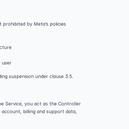
t prohibited by Meta’s policies
ucture
d user
ding suspension under clause 3.5.
e Service, you act as the Controller 
account, billing and support data, 