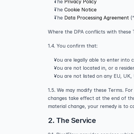
The 
Privacy Policy
The 
Cookie Notice
The 
Data Processing Agreement
 (
Where the DPA conflicts with these T
1.4. You confirm that:
You are legally able to enter into 
You are not located in, or a reside
You are not listed on any EU, UK, U
1.5. We may modify these Terms. For m
changes take effect at the end of th
material change, your remedy is to c
2. The Service