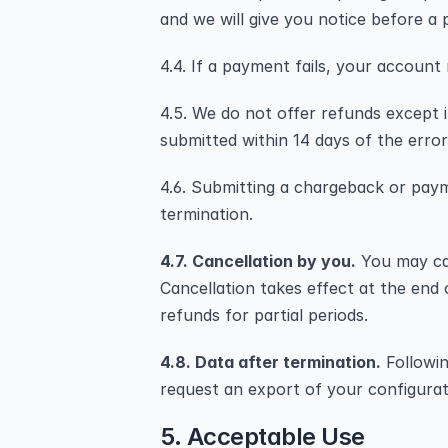
and we will give you notice before a 
4.4. If a payment fails, your account
4.5. We do not offer refunds except i
submitted within 14 days of the error
4.6. Submitting a chargeback or paym
termination.
4.7. Cancellation by you.
 You may ca
Cancellation takes effect at the end o
refunds for partial periods.
4.8. Data after termination.
 Followi
request an export of your configurat
5. Acceptable Use