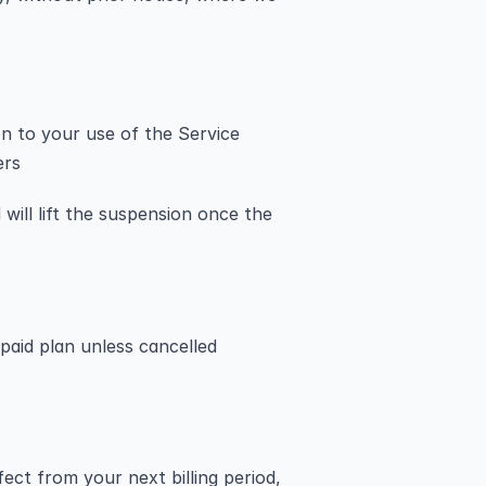
on to your use of the Service
ers
will lift the suspension once the 
 paid plan unless cancelled 
ect from your next billing period, 