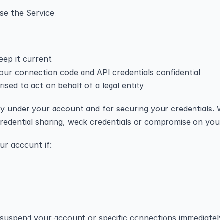
se the Service.
eep it current
ur connection code and API credentials confidential
rised to act on behalf of a legal entity
vity under your account and for securing your credentials. 
redential sharing, weak credentials or compromise on your
ur account if:
suspend your account or specific connections immediately,