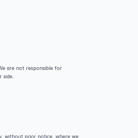
We are not responsible for 
 side.
 without prior notice, where we 