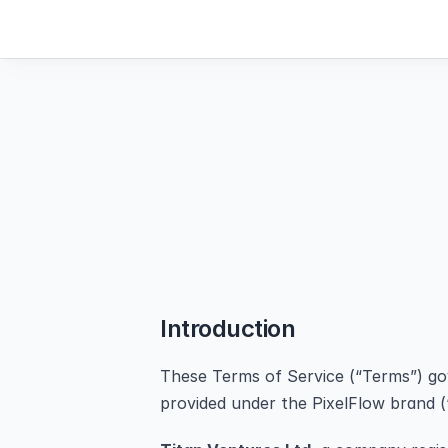
Introduction
These Terms of Service (“Terms”) gove
provided under the PixelFlow brand (