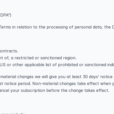
“DPA”)
erms in relation to the processing of personal data, the D
contracts.
nt of, a restricted or sanctioned region.
S or other applicable list of prohibited or sanctioned indiv
aterial changes we will give you at least 30 days’ notice 
at notice period. Non-material changes take effect when p
ancel your subscription before the change takes effect.