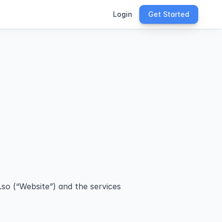
Login
Get Started
so (“Website”) and the services 