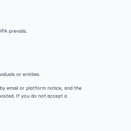
PA prevails.
iduals or entities.
by email or platform notice, and the 
osted. If you do not accept a 