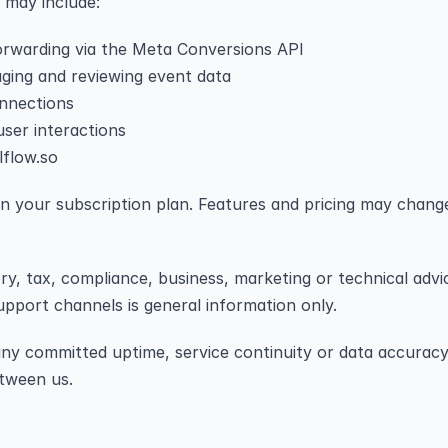
h may include:
orwarding via the Meta Conversions API
ging and reviewing event data
onnections
ser interactions
lflow.so
 on your subscription plan. Features and pricing may chang
ory, tax, compliance, business, marketing or technical adv
pport channels is general information only.
 any committed uptime, service continuity or data accuracy
etween us.