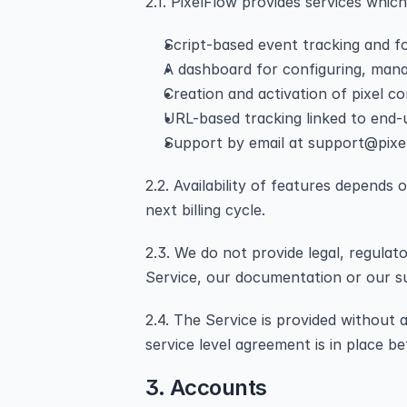
2.1. PixelFlow provides services whic
Script-based event tracking and f
A dashboard for configuring, mana
Creation and activation of pixel c
URL-based tracking linked to end-u
Support by email at support@pixe
2.2. Availability of features depends
next billing cycle.
2.3. We do not provide legal, regulat
Service, our documentation or our su
2.4. The Service is provided without
service level agreement is in place b
3. Accounts